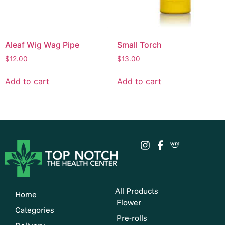
Aleaf Wig Wag Pipe
Small Torch
$
12.00
$
13.00
Add to cart
Add to cart
All Products
Home
Flower
Categories
Pre-rolls