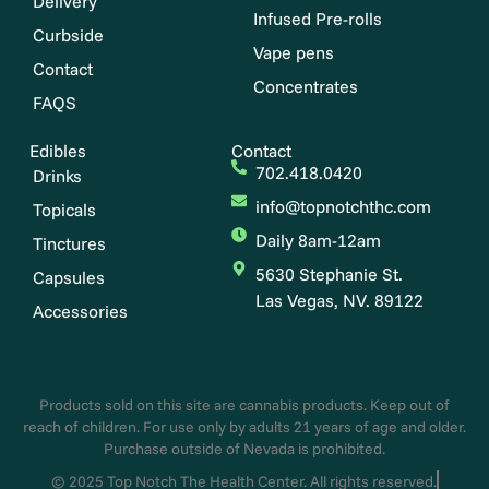
Delivery
Infused Pre-rolls
Curbside
Vape pens
Contact
Concentrates
FAQS
Edibles
Contact
702.418.0420
Drinks
info@topnotchthc.com
Topicals
Daily 8am-12am
Tinctures
5630 Stephanie St.
Capsules
Las Vegas, NV. 89122
Accessories
Products sold on this site are cannabis products. Keep out of
reach of children. For use only by adults 21 years of age and older.
Purchase outside of Nevada is prohibited.
© 2025 Top Notch The Health Center. All rights reserved.