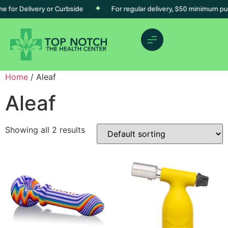
 for Delivery or Curbside
For regular delivery, $50 minimum pur
Home
/ Aleaf
Aleaf
Showing all 2 results