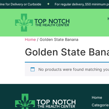
e for Delivery or Curbside
For regular delivery, $50 minimum pur
Home
/ Golden State Banana
Golden State Ban
No products were found matching your
Home
Categorie