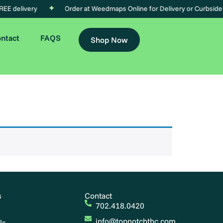
EE delivery
Order at Weedmaps Online for Delivery or Curbside
ntact
FAQS
Shop Now
s
Contact
702.418.0420
info@topnotchthc.com
ls