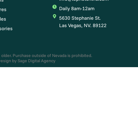
Daily 8am-12am
res
5630 Stephanie St.
les
Las Vegas, NV. 89122
sories
d older. Purchase outside of Nevada is prohibited.
esign by Sage Digital Agency