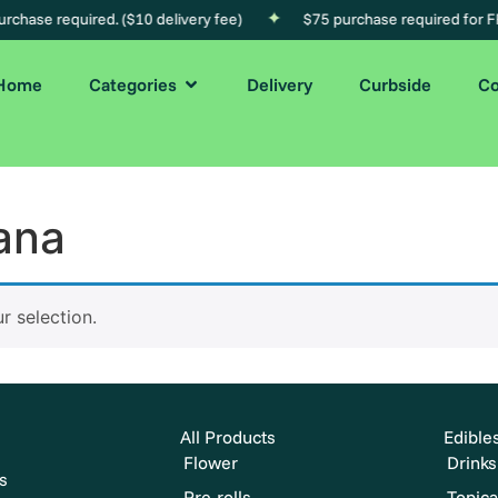
chase required. ($10 delivery fee)
$75 purchase required for FR
Home
Categories
Delivery
Curbside
Co
ana
 selection.
All Products
Edible
Flower
Drinks
s
Pre-rolls
Topica