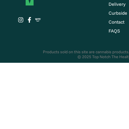
Delivery
Curbside
Contact
FAQS
Products sold on this site are cannabis products.
© 2025 Top Notch The Health 