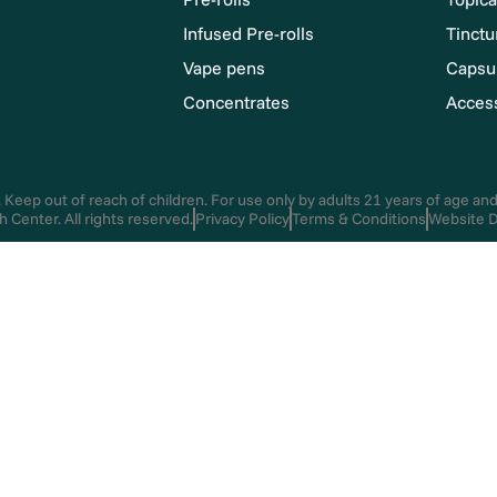
Infused Pre-rolls
Tinctu
Vape pens
Capsu
Concentrates
Acces
 Keep out of reach of children. For use only by adults 21 years of age an
Center. All rights reserved.
Privacy Policy
Terms & Conditions
Website D