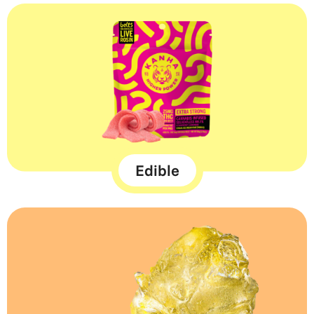
Edible