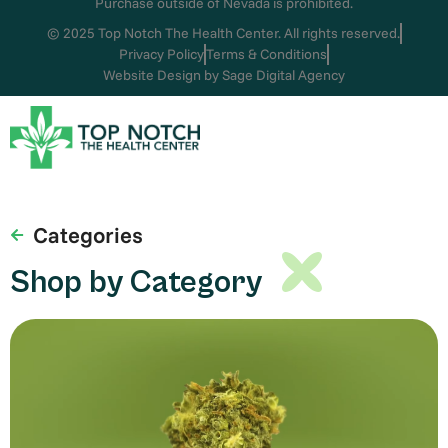
Purchase outside of Nevada is prohibited.
© 2025 Top Notch The Health Center. All rights reserved.
Privacy Policy
Terms & Conditions
Website Design by Sage Digital Agency
Categories
Shop by Category