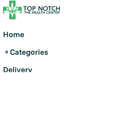
Home
Categories
Delivery
Curbside
Contact
Shop Now