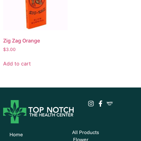
Zig Zag Orange
$
3.00
Add to cart
All Products
Home
Flower