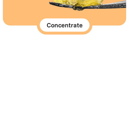
Concentrate