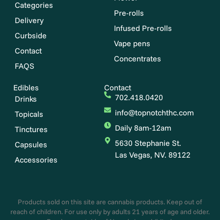
Categories
Pre-rolls
Delivery
Infused Pre-rolls
Curbside
Vape pens
Contact
Concentrates
FAQS
Edibles
Contact
702.418.0420
Drinks
info@topnotchthc.com
Topicals
Daily 8am-12am
Tinctures
5630 Stephanie St.
Capsules
Las Vegas, NV. 89122
Accessories
Products sold on this site are cannabis products. Keep out of
reach of children. For use only by adults 21 years of age and older.