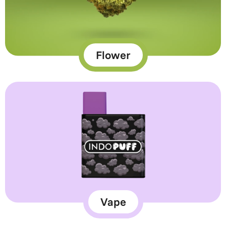
Flower
Vape