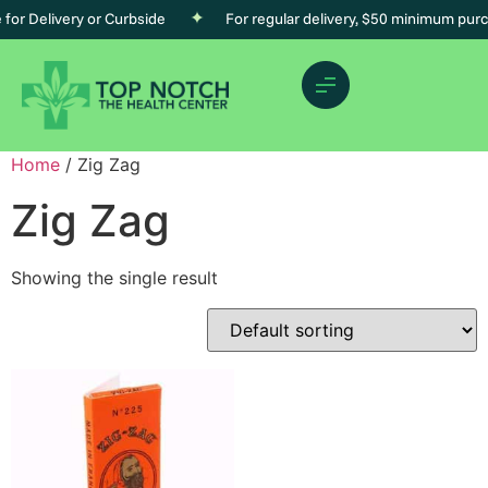
r Delivery or Curbside
For regular delivery, $50 minimum purcha
Home
/ Zig Zag
Zig Zag
Showing the single result